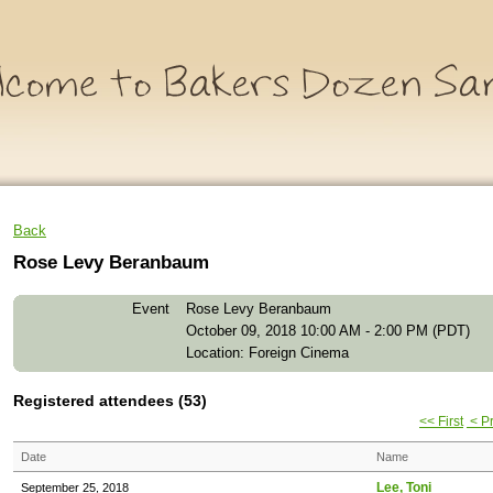
Back
Rose Levy Beranbaum
Event
Rose Levy Beranbaum
October 09, 2018 10:00 AM - 2:00 PM (PDT)
Location: Foreign Cinema
Registered attendees (53)
<< First
< P
Date
Name
Lee, Toni
September 25, 2018