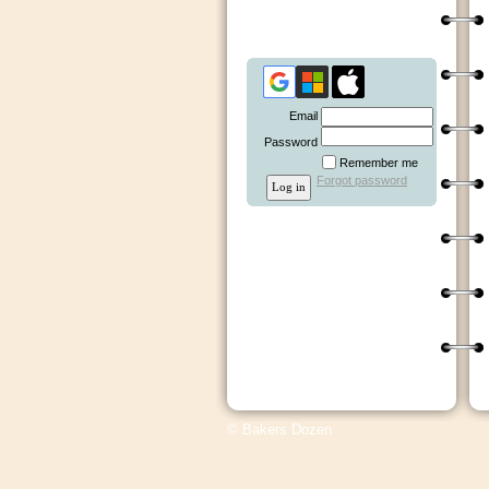
Email
Password
Remember me
Forgot password
© Bakers Dozen