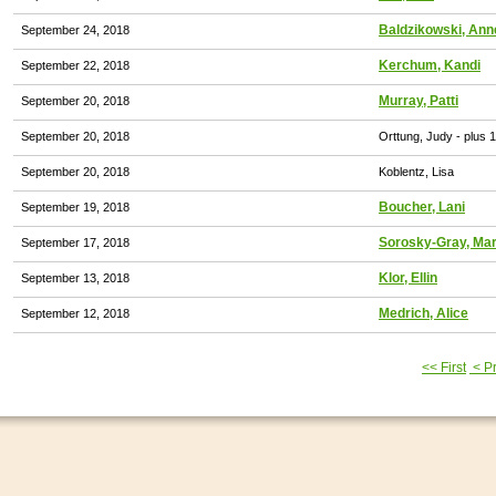
Baldzikowski, Ann
September 24, 2018
Kerchum, Kandi
September 22, 2018
Murray, Patti
September 20, 2018
September 20, 2018
Orttung, Judy
- plus 
September 20, 2018
Koblentz, Lisa
Boucher, Lani
September 19, 2018
Sorosky-Gray, Ma
September 17, 2018
Klor, Ellin
September 13, 2018
Medrich, Alice
September 12, 2018
<< First
< P