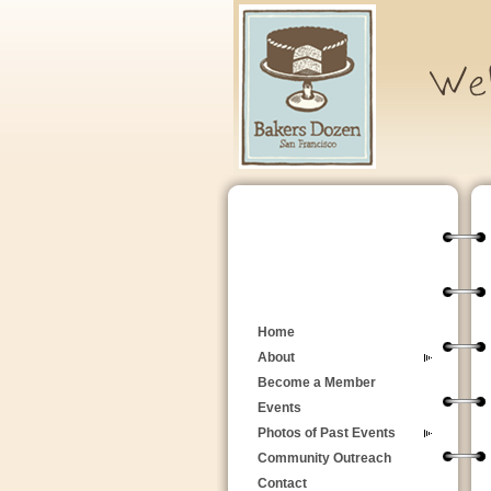
Home
About
Become a Member
Events
Photos of Past Events
Community Outreach
Contact