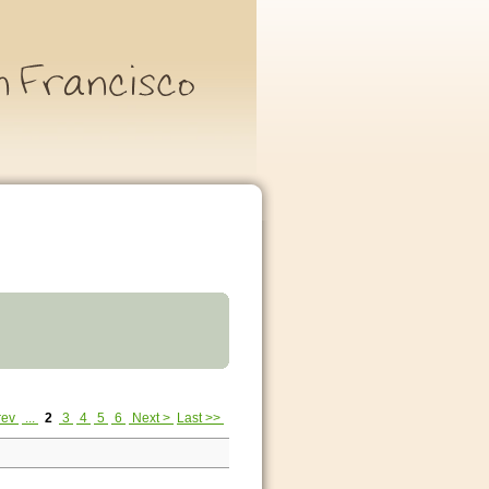
rev
...
2
3
4
5
6
Next >
Last >>