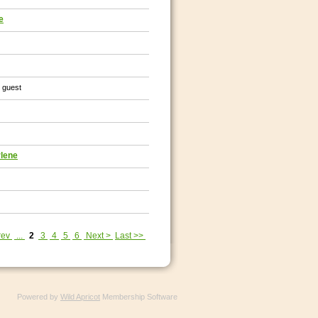
e
1 guest
rlene
rev
...
2
3
4
5
6
Next >
Last >>
Powered by
Wild Apricot
Membership Software