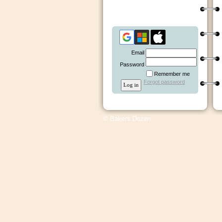
Email
Password
Remember me
Forgot password
© Bakers Dozen