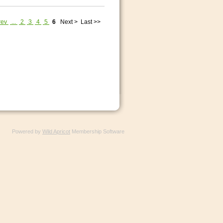
rev
...
2
3
4
5
6
Next >
Last >>
Powered by
Wild Apricot
Membership Software