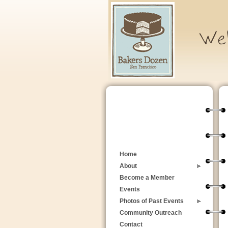
Home
About
Become a Member
Events
Photos of Past Events
Community Outreach
Contact