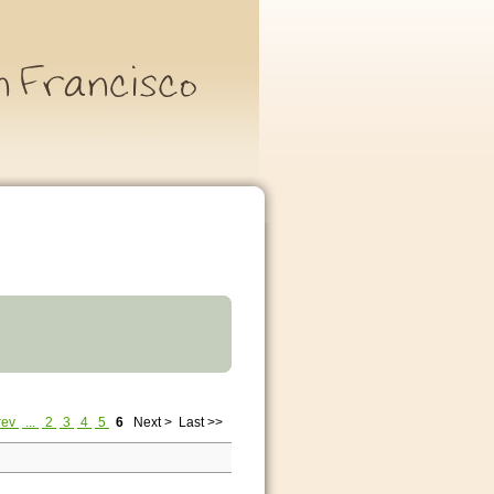
rev
...
2
3
4
5
6
Next >
Last >>