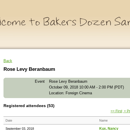
Back
Rose Levy Beranbaum
Event
Rose Levy Beranbaum
October 09, 2018 10:00 AM - 2:00 PM (PDT)
Location: Foreign Cinema
Registered attendees (53)
<< First
< P
Date
Name
Kux, Nancy
September 03, 2018