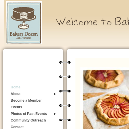
Home
About
Become a Member
Events
Photos of Past Events
Community Outreach
Contact