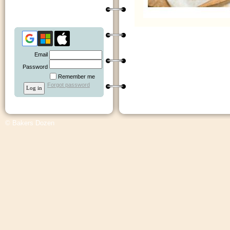
Email
Password
Remember me
Forgot password
© Bakers Dozen