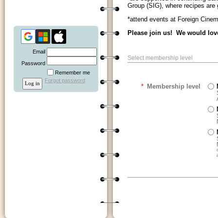
Group (SIG), where recipes are
*attend events at Foreign Cinem
Please join us! We would lov
Email
Select membership level
Password
Remember me
Forgot password
*
Membership level