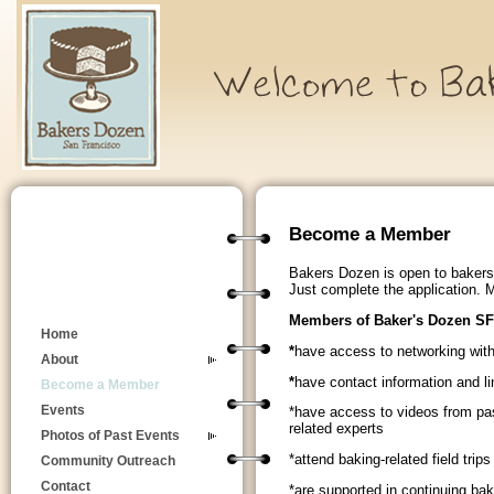
Become a Member
Bakers Dozen is open to bakers 
Just complete the application.
Members of Baker's Dozen SF
Home
*
have access to networking wit
About
*
have contact information and li
Become a Member
Events
*have access to videos from pas
related experts
Photos of Past Events
*attend baking-related field trip
Community Outreach
Contact
*are supported in continuing ba