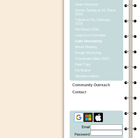
Asian Desserts
Honey Tasting at UC Davis
2018
Tribute to Flo, February
2018
Pie Ranch 2016
Long Live Chocolate
Cake Decorating
Bread Shaping
Dough Workshop
Poundcake Bake 2013
Field Trips
Flo Braker
Members+More
Community Outreach
Contact
Email
Password