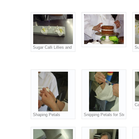
Sugar Calli Lillies and Flowerlets
Su
Ca
Shaping Petals
Snipping Petals for Stephanoti