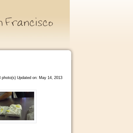
 photo(s)
Updated on: May 14, 2013