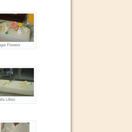
gar Flowers
lla Lillies
s