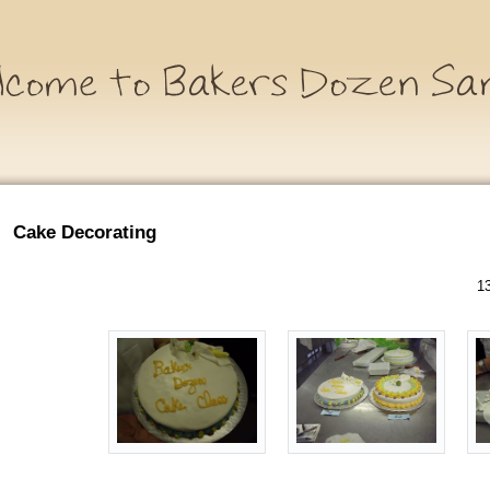
Cake Decorating
13