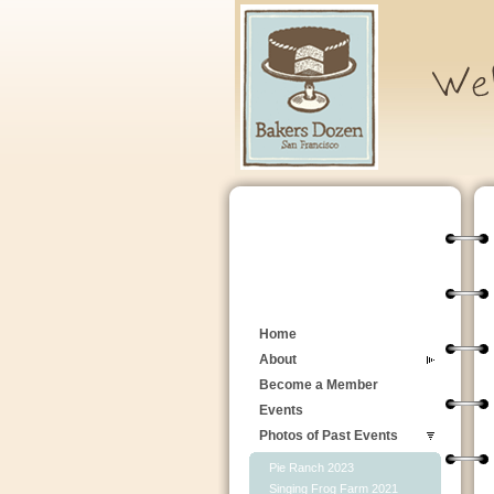
Home
About
Become a Member
Events
Photos of Past Events
Pie Ranch 2023
Singing Frog Farm 2021