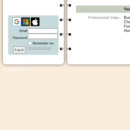
You
Professional Index
Bus
Cho
Foo
Ho
Email
Password
Remember me
Forgot password
© Bakers Dozen