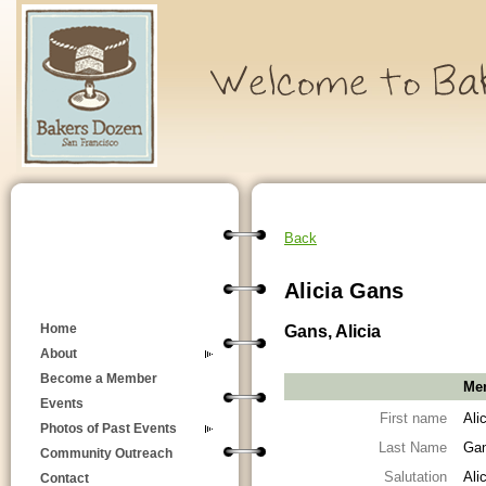
Back
Alicia Gans
Gans, Alicia
Home
About
Become a Member
Mem
Events
First name
Ali
Photos of Past Events
Last Name
Ga
Community Outreach
Salutation
Ali
Contact