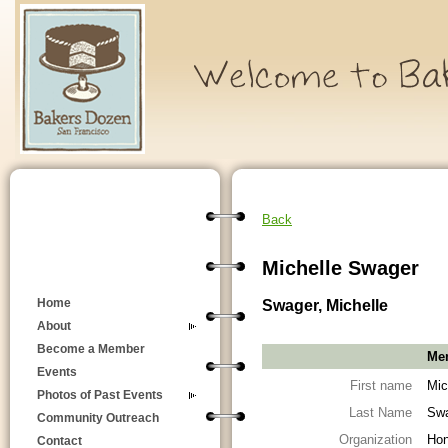
Back
Michelle Swager
Swager, Michelle
Home
About
Become a Member
Mem
Events
First name
Mic
Photos of Past Events
Last Name
Sw
Community Outreach
Organization
Hon
Contact