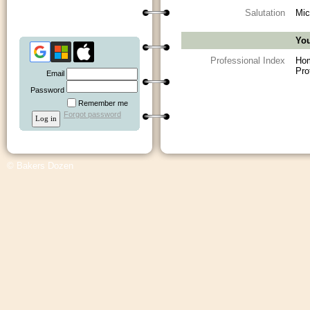
Salutation
Mic
You
Professional Index
Ho
Pro
Email
Password
Remember me
Forgot password
© Bakers Dozen