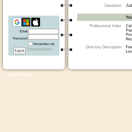
Salutation
Jud
You
Professional Index
Cat
Pas
Email
Pro
Password
Rec
Remember me
Directory Description
Fre
Forgot password
Lov
© Bakers Dozen