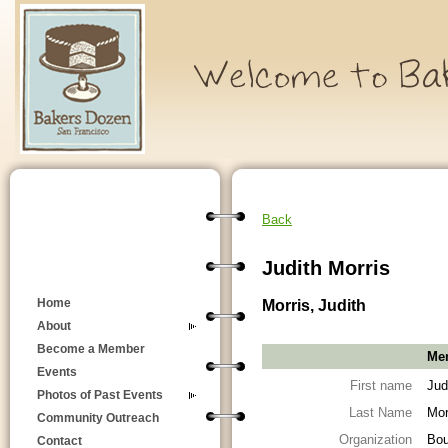
Back
Judith Morris
Morris, Judith
Home
About
Become a Member
Mem
Events
First name
Jud
Photos of Past Events
Last Name
Mor
Community Outreach
Organization
Bou
Contact