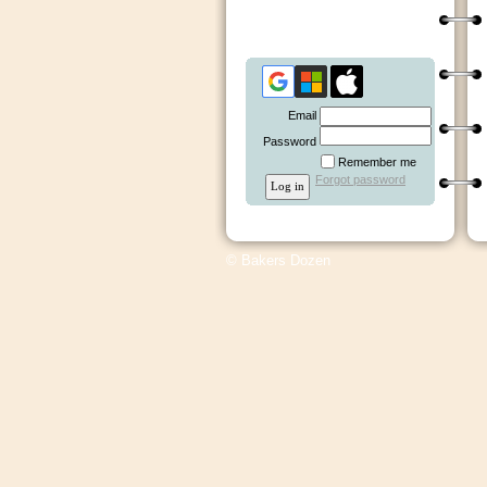
Email
Password
Remember me
Forgot password
© Bakers Dozen