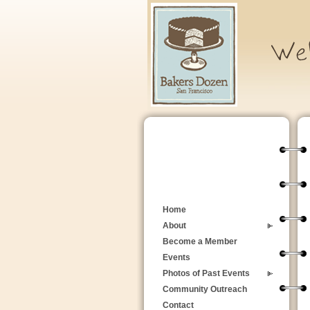
Home
About
Become a Member
Events
Photos of Past Events
Community Outreach
Contact