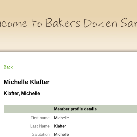
Back
Michelle Klafter
Klafter, Michelle
Member profile details
First name
Michelle
Last Name
Klafter
Salutation
Michelle