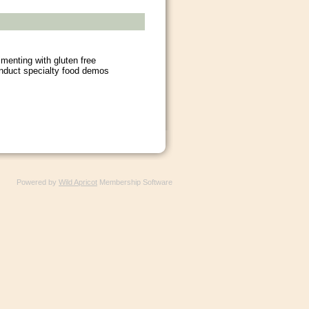
menting with gluten free
nduct specialty food demos
Powered by
Wild Apricot
Membership Software