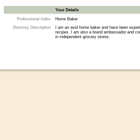
Your Details
Professional Index
Home Baker
Directory Description
I am an avid home baker and have been experi
recipes. I am also a brand ambassador and co
in independent grocery stores.