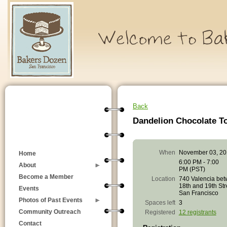
Back
Dandelion Chocolate To
When
November 03, 20
Home
6:00 PM - 7:00
About
PM (PST)
Become a Member
Location
740 Valencia be
18th and 19th Str
Events
San Francisco
Photos of Past Events
Spaces left
3
Community Outreach
Registered
12 registrants
Contact