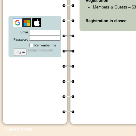
Registration
Members & Guests – $3
Registration is closed
Email
Password
Remember me
Forgot password
© Bakers Dozen