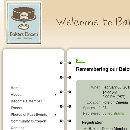
Back
Remembering our Belo
When
February 06, 201
Home
10:00 AM -
About
2:00 PM (PST)
Become a Member
Location
Foreign Cinema
Spaces left
27
Events
Registered
53 registrants
Photos of Past Events
Community Outreach
Registration
Contact
Bakers Dozen Member 