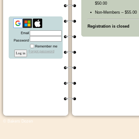
$50.00
Non-Members – $55.00
Registration is closed
Email
Password
Remember me
Forgot password
© Bakers Dozen