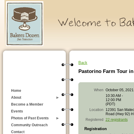
Back
Pastorino Farm Tour i
When
October 05, 2021
Home
10:30 AM -
About
12:00 PM
(PDT)
Become a Member
Location
12391 San Mate
Events
Road (Hwy 92) 
Photos of Past Events
Registered
22 registrants
Community Outreach
Registration
Contact