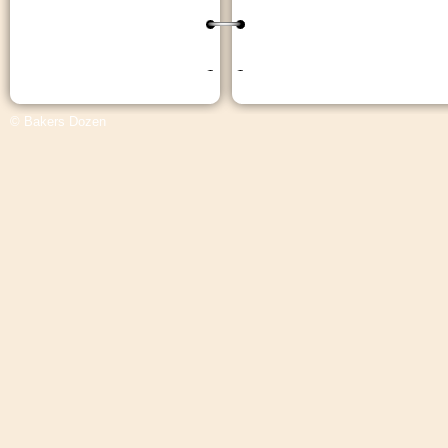
© Bakers Dozen