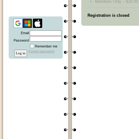
Members Only – $10.00
Registration is closed
Email
Password
Remember me
Forgot password