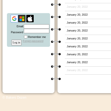
January 20, 2022
January 20, 2022
January 20, 2022
Email
January 20, 2022
Password
Remember me
January 20, 2022
Forgot password
January 20, 2022
January 20, 2022
January 20, 2022
January 20, 2022
© Bakers Dozen