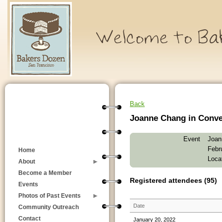
Back
Joanne Chang in Conver
Event
Joan
Febr
Home
Loca
About
Become a Member
Registered attendees (95)
Events
Photos of Past Events
Date
Community Outreach
Contact
January 20, 2022