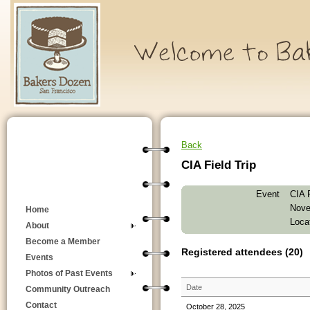
Back
CIA Field Trip
Event
CIA F
Nove
Home
Locat
About
Become a Member
Registered attendees (20)
Events
Photos of Past Events
Date
Community Outreach
Contact
October 28, 2025