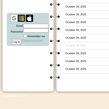
October 28, 2025
October 28, 2025
October 28, 2025
Email
October 28, 2025
Password
Remember me
October 28, 2025
Forgot password
October 28, 2025
October 28, 2025
October 28, 2025
October 28, 2025
© Bakers Dozen