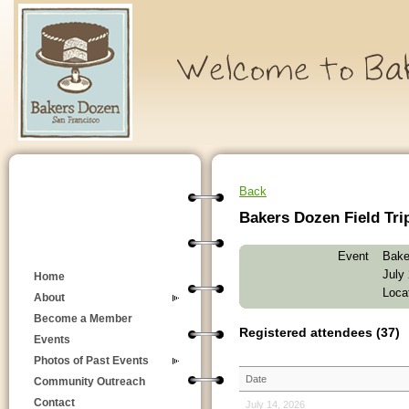
Back
Bakers Dozen Field Tri
Event
Bake
July
Home
Loca
About
Become a Member
Registered attendees (37)
Events
Photos of Past Events
Date
Community Outreach
Contact
July 14, 2026