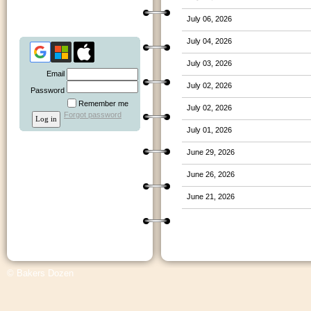
July 06, 2026
July 04, 2026
July 03, 2026
Email
July 02, 2026
Password
Remember me
July 02, 2026
Forgot password
July 01, 2026
June 29, 2026
June 26, 2026
June 21, 2026
© Bakers Dozen