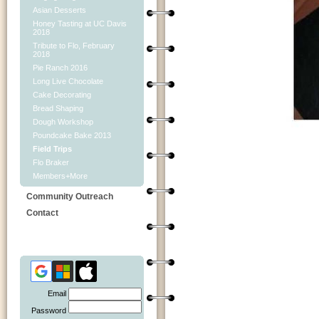
Asian Desserts
Honey Tasting at UC Davis
2018
Tribute to Flo, February
2018
Pie Ranch 2016
Long Live Chocolate
Cake Decorating
Bread Shaping
Dough Workshop
Poundcake Bake 2013
Field Trips
Flo Braker
Members+More
Community Outreach
Contact
Email
Password