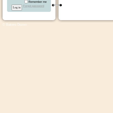
Remember me
Forgot password
© Bakers Dozen