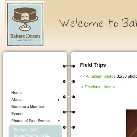
Field Trips
<< All album photos
31/33 phot
< Previous
Next >
Home
About
Become a Member
Events
Photos of Past Events
Pie Ranch 2023
Singing Frog Farm 2021