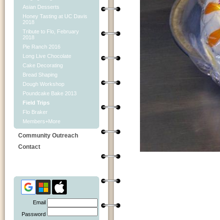
Asian Desserts
Honey Tasting at UC Davis
2018
Tribute to Flo, February
2018
Pie Ranch 2016
Long Live Chocolate
Cake Decorating
Bread Shaping
Dough Workshop
Poundcake Bake 2013
Field Trips
Flo Braker
Members+More
Community Outreach
Contact
Email
Password