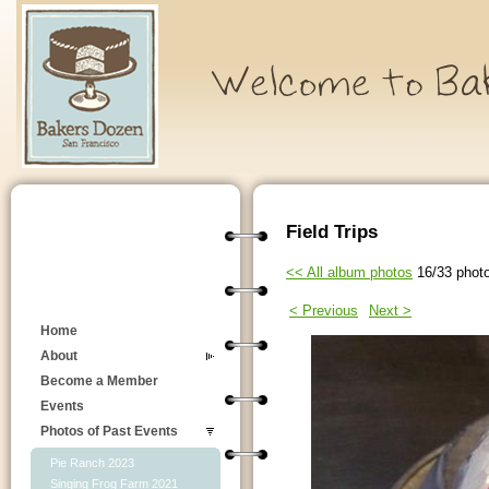
Field Trips
<< All album photos
16/33 phot
< Previous
Next >
Home
About
Become a Member
Events
Photos of Past Events
Pie Ranch 2023
Singing Frog Farm 2021