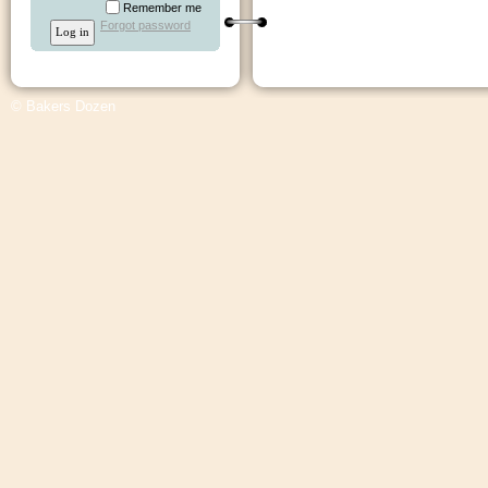
Remember me
Forgot password
© Bakers Dozen