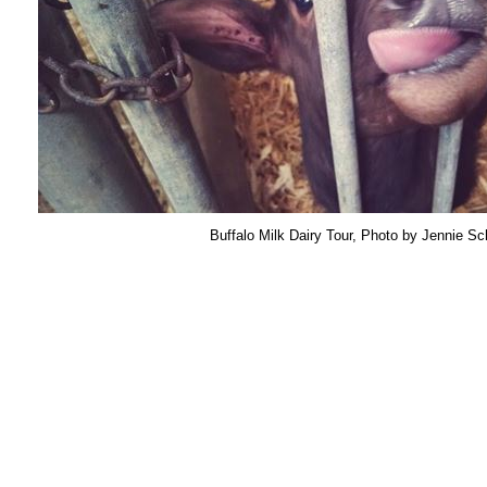
Buffalo Milk Dairy Tour, Photo by Jennie Sc