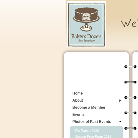
Home
About
Become a Member
Events
Photos of Past Events
Pie Ranch 2023
Singing Frog Farm 2021