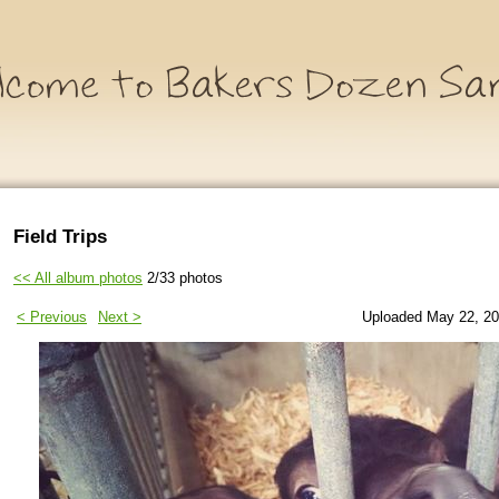
Field Trips
<< All album photos
2/33 photos
< Previous
Next >
Uploaded May 22, 20