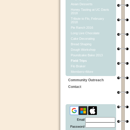
Asian Desserts
Honey Tasting at UC Davis
2018
Tribute to Flo, February
2018
Pie Ranch 2016
Long Live Chocolate
Cake Decorating
Bread Shaping
Dough Workshop
Poundcake Bake 2013
Field Trips
Flo Braker
Members+More
Community Outreach
Contact
Email
Password