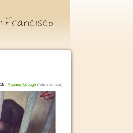
15 |
Maurine Killough
(Administrator)