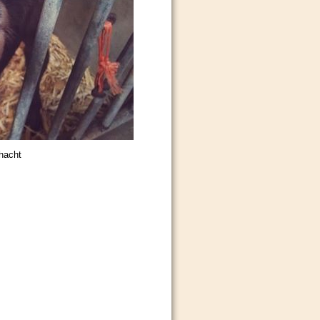
hacht