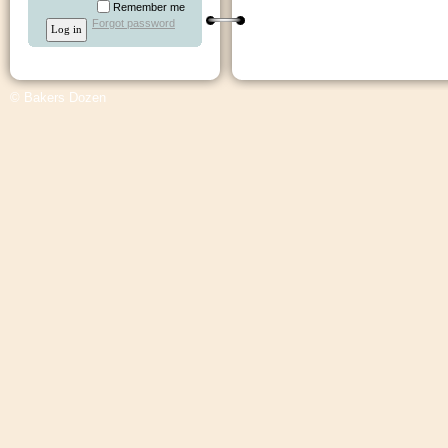
Remember me
Forgot password
© Bakers Dozen