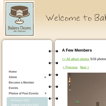
A Few Members
<< All album photos
5/16 photo
< Previous
Next >
Home
About
Become a Member
Events
Photos of Past Events
Pie Ranch 2023
Singing Frog Farm 2021