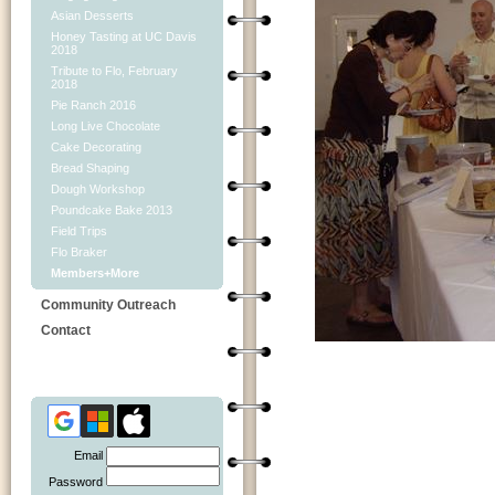
Asian Desserts
Honey Tasting at UC Davis
2018
Tribute to Flo, February
2018
Pie Ranch 2016
Long Live Chocolate
Cake Decorating
Bread Shaping
Dough Workshop
Poundcake Bake 2013
Field Trips
Flo Braker
Members+More
Community Outreach
Contact
Email
Password