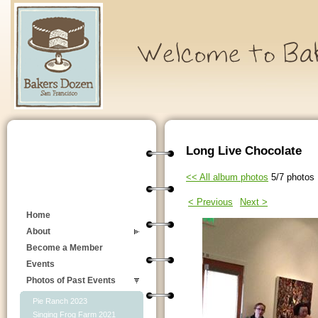
Long Live Chocolate
<< All album photos
5/7 photos
< Previous
Next >
Home
About
Become a Member
Events
Photos of Past Events
Pie Ranch 2023
Singing Frog Farm 2021