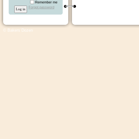
Remember me
Forgot password
© Bakers Dozen