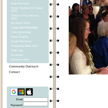
Asian Desserts
Honey Tasting at UC Davis
2018
Tribute to Flo, February
2018
Pie Ranch 2016
Long Live Chocolate
Cake Decorating
Bread Shaping
Dough Workshop
Poundcake Bake 2013
Field Trips
Flo Braker
Members+More
Community Outreach
Contact
Email
Password