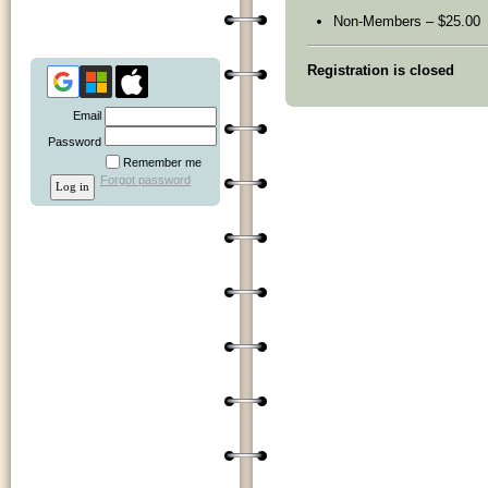
Non-Members – $25.00
Registration is closed
Email
Password
Remember me
Forgot password