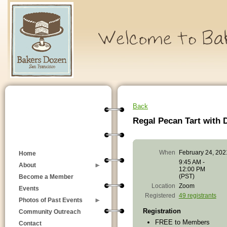
Back
Regal Pecan Tart with 
When
February 24, 202
Home
9:45 AM -
About
12:00 PM
(PST)
Become a Member
Location
Zoom
Events
Registered
49 registrants
Photos of Past Events
Registration
Community Outreach
FREE to Members
Contact