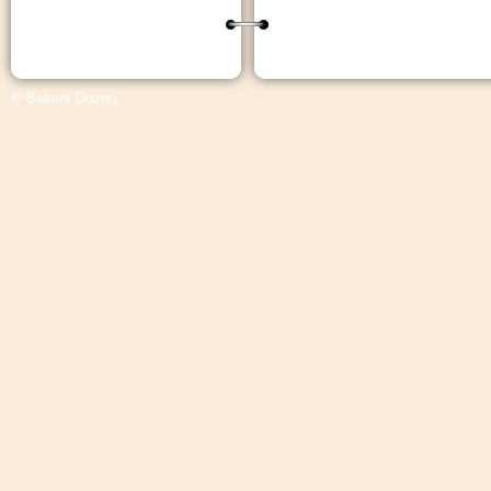
© Bakers Dozen